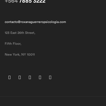
+564
7885 3222
contacto@roxanaguerreropsicologia.com
123 East 26th Street,
Fifth Floor,
New York, NY 10011