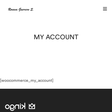
MY ACCOUNT
[woocommerce_my_account]