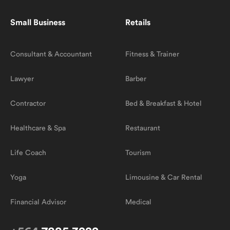
Small Business
Retails
Consultant & Accountant
Fitness & Trainer
Lawyer
Barber
Contractor
Bed & Breakfast & Hotel
Healthcare & Spa
Restaurant
Life Coach
Tourism
Yoga
Limousine & Car Rental
Financial Advisor
Medical