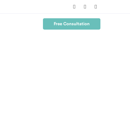
Free Consultation