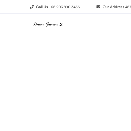
Call Us +66 203 890 3456
Our Address 467