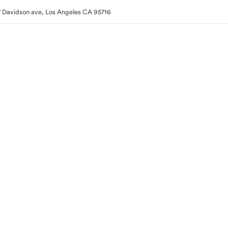
 Davidson ave, Los Angeles CA 95716